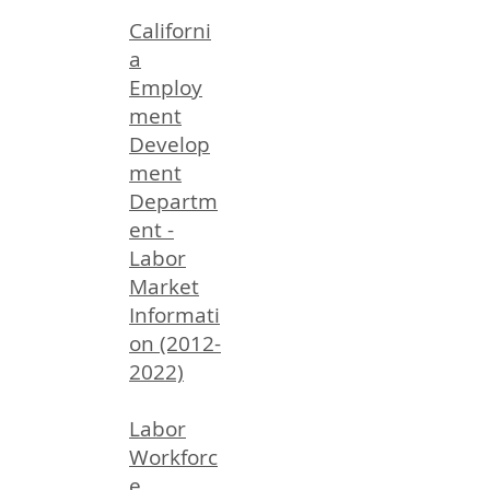
Californi
a
Employ
ment
Develop
ment
Departm
ent -
Labor
Market
Informati
on (2012-
2022)
Labor
Workforc
e