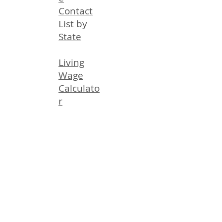
Contact
List by
State
Living
Wage
Calculato
r