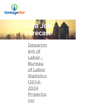
Area Job
Forecast
Departm
ent of
Labor -
Bureau
of Labor
Statistics
(2014-
2024
Projectio
ns)